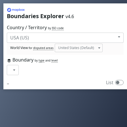
Mapbox
Boundaries Explorer
v4.6
Country / Territory
by
ISO code
World View
for
disputed areas
Boundary
by
type
and
level
..
List