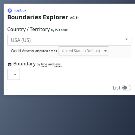
Mapbox
Boundaries Explorer
v4.6
Country / Territory
by
ISO code
World View
for
disputed areas
Boundary
by
type
and
level
..
List