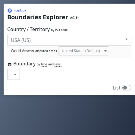
Mapbox
Boundaries Explorer
v4.6
Country / Territory
by
ISO code
World View
for
disputed areas
Boundary
by
type
and
level
..
List