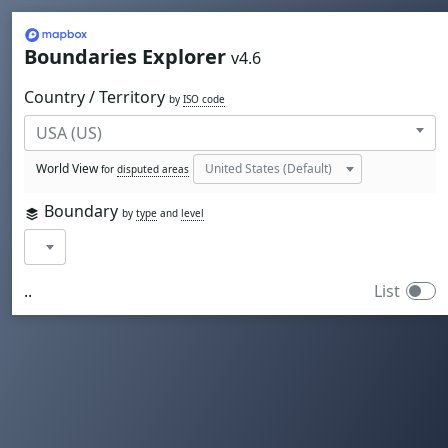
Mapbox
Boundaries Explorer
v4.6
Country / Territory
by
ISO code
World View
for
disputed areas
Boundary
by
type
and
level
..
List