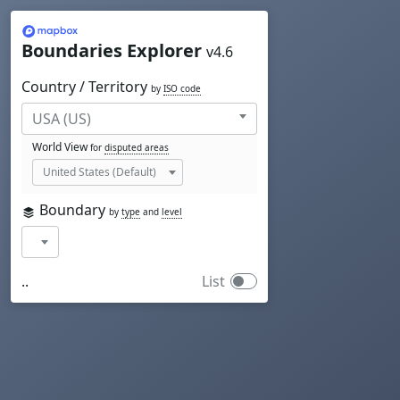
Mapbox
Boundaries Explorer
v4.6
Country / Territory
by
ISO code
World View
for
disputed areas
Boundary
by
type
and
level
..
List