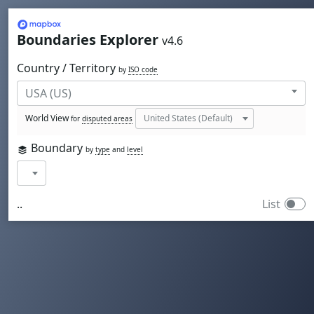
Mapbox
Boundaries Explorer
v4.6
Country / Territory
by
ISO code
World View
for
disputed areas
Boundary
by
type
and
level
..
List