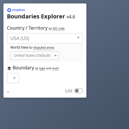
Mapbox
Boundaries Explorer
v4.6
Country / Territory
by
ISO code
World View
for
disputed areas
Boundary
by
type
and
level
..
List