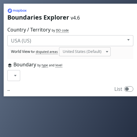
Mapbox
Boundaries Explorer
v4.6
Country / Territory
by
ISO code
World View
for
disputed areas
Boundary
by
type
and
level
..
List