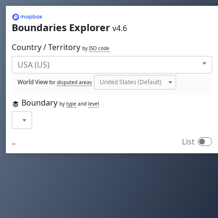
Mapbox
Boundaries Explorer
v4.6
Country / Territory
by
ISO code
World View
for
disputed areas
Boundary
by
type
and
level
..
List