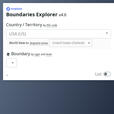
Mapbox
Boundaries Explorer
v4.6
Country / Territory
by
ISO code
World View
for
disputed areas
Boundary
by
type
and
level
..
List