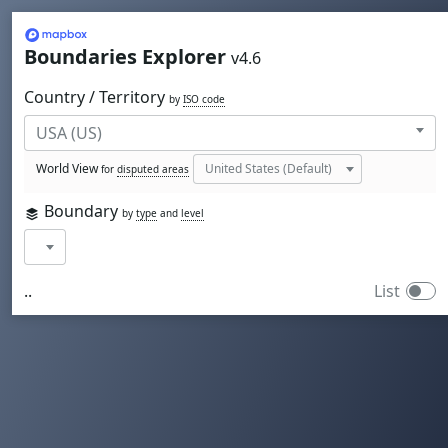
Mapbox
Boundaries Explorer
v4.6
Country / Territory
by
ISO code
World View
for
disputed areas
Boundary
by
type
and
level
..
List