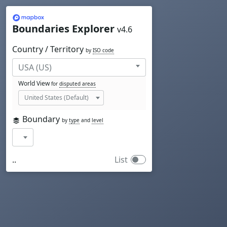
Mapbox
Boundaries Explorer
v4.6
Country / Territory
by
ISO code
World View
for
disputed areas
Boundary
by
type
and
level
..
List