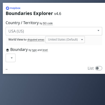
Mapbox
Boundaries Explorer
v4.6
Country / Territory
by
ISO code
World View
for
disputed areas
Boundary
by
type
and
level
..
List