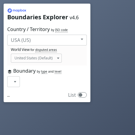
Mapbox
Boundaries Explorer
v4.6
Country / Territory
by
ISO code
World View
for
disputed areas
Boundary
by
type
and
level
..
List