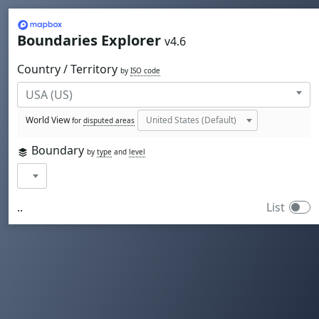
Mapbox
Boundaries Explorer
v4.6
Country / Territory
by
ISO code
World View
for
disputed areas
Boundary
by
type
and
level
..
List