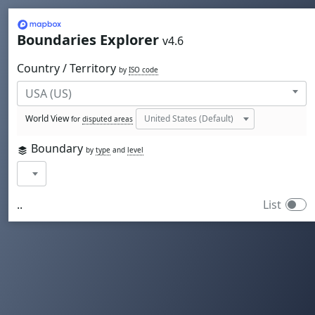
Mapbox
Boundaries Explorer
v4.6
Country / Territory
by
ISO code
World View
for
disputed areas
Boundary
by
type
and
level
..
List