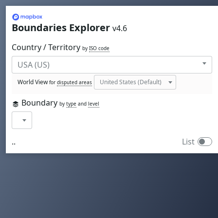
Mapbox
Boundaries Explorer
v4.6
Country / Territory
by
ISO code
World View
for
disputed areas
Boundary
by
type
and
level
..
List