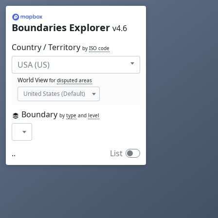
Mapbox
Boundaries Explorer
v4.6
Country / Territory
by
ISO code
World View
for
disputed areas
Boundary
by
type
and
level
..
List