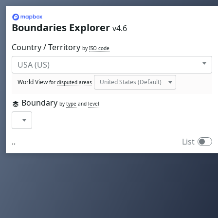
Mapbox
Boundaries Explorer
v4.6
Country / Territory
by
ISO code
World View
for
disputed areas
Boundary
by
type
and
level
..
List