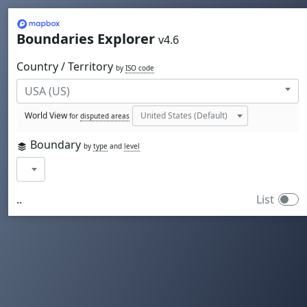
Mapbox
Boundaries Explorer
v4.6
Country / Territory
by
ISO code
World View
for
disputed areas
Boundary
by
type
and
level
..
List