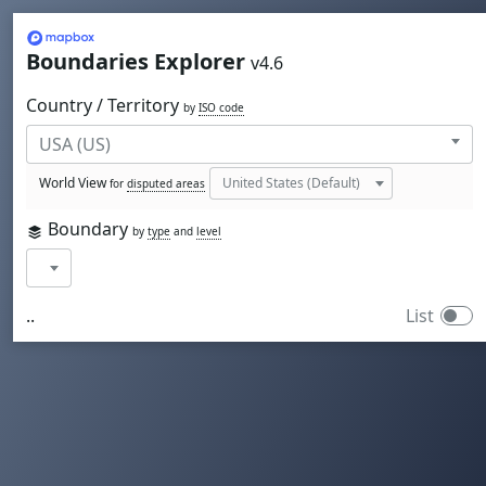
Mapbox
Boundaries Explorer
v4.6
Country / Territory
by
ISO code
World View
for
disputed areas
Boundary
by
type
and
level
..
List