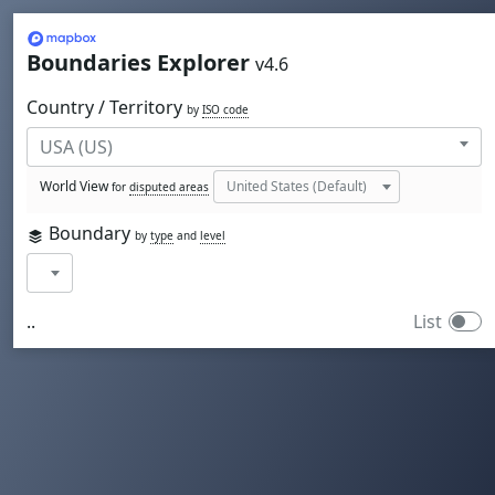
Mapbox
Boundaries Explorer
v4.6
Country / Territory
by
ISO code
World View
for
disputed areas
Boundary
by
type
and
level
..
List