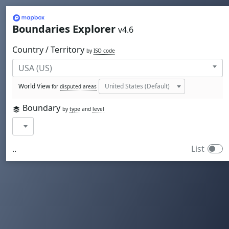
Mapbox
Boundaries Explorer
v4.6
Country / Territory
by
ISO code
World View
for
disputed areas
Boundary
by
type
and
level
..
List