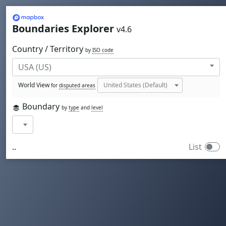
Mapbox
Boundaries Explorer
v4.6
Country / Territory
by
ISO code
World View
for
disputed areas
Boundary
by
type
and
level
..
List