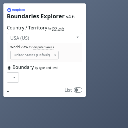
Mapbox
Boundaries Explorer
v4.6
Country / Territory
by
ISO code
World View
for
disputed areas
Boundary
by
type
and
level
..
List